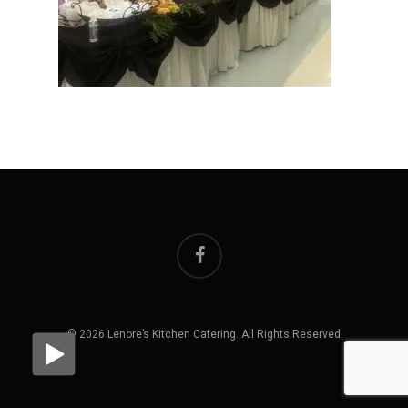
facebook
© 2026 Lenore’s Kitchen Catering. All Rights Reserved