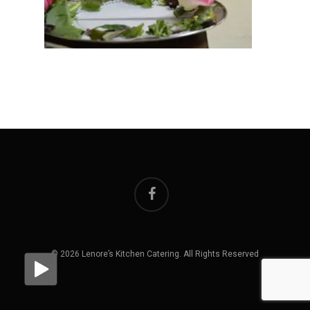
facebook
© 2026 Lenore’s Kitchen Catering. All Rights Reserved