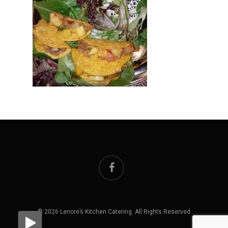
facebook
© 2026 Lenore’s Kitchen Catering. All Rights Reserved