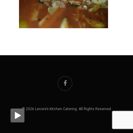
facebook
© 2026 Lenore’s Kitchen Catering. All Rights Reserved